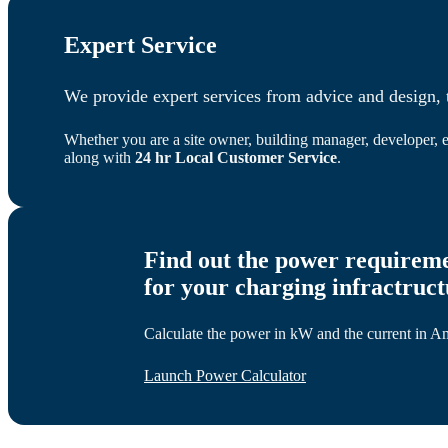
Expert Service
We provide expert services from advice and design, t
Whether you are a site owner, building manager, developer, e
along with
24 hr Local Customer Service
.
Find out the power requirem
for your charging infractruc
Calculate the power in kW and the current in Amp
Launch Power Calculator