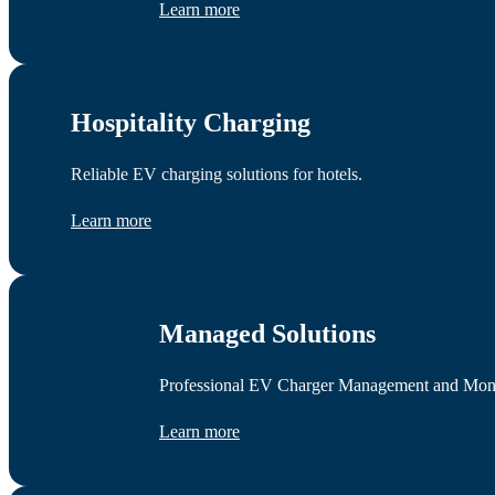
Learn more
Hospitality Charging
Reliable EV charging solutions for hotels.
Learn more
Managed Solutions
Professional EV Charger Management and Monetis
Learn more