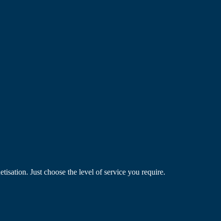
ation. Just choose the level of service you require.