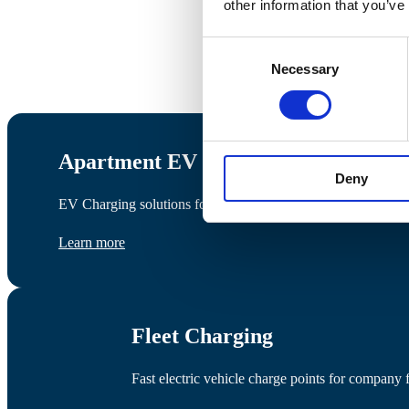
other information that you’ve
Consent
Necessary
Selection
Apartment EV Charging
Deny
EV Charging solutions for apartments, management companies,
Learn more
Fleet Charging
Fast electric vehicle charge points for company f