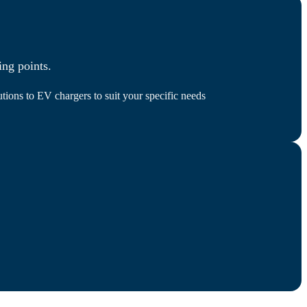
ing points.
tions to EV chargers to suit your specific needs