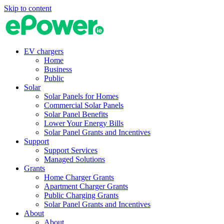
Skip to content
EV chargers
Home
Business
Public
Solar
Solar Panels for Homes
Commercial Solar Panels
Solar Panel Benefits
Lower Your Energy Bills
Solar Panel Grants and Incentives
Support
Support Services
Managed Solutions
Grants
Home Charger Grants
Apartment Charger Grants
Public Charging Grants
Solar Panel Grants and Incentives
About
About