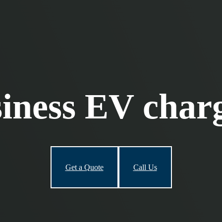
iness EV char
Get a Quote
Call Us