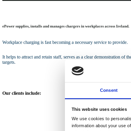
ePower supplies, installs and manages chargers in workplaces across Ireland.
Workplace charging is fast becoming a necessary service to provide.
It helps to attract and retain staff, serves as a clear demonstration of t
targets.
Consent
Our clients include:
This website uses cookies
We use cookies to personalis
information about your use of