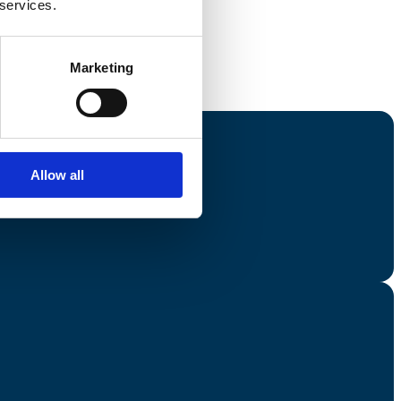
 services.
Marketing
Allow all