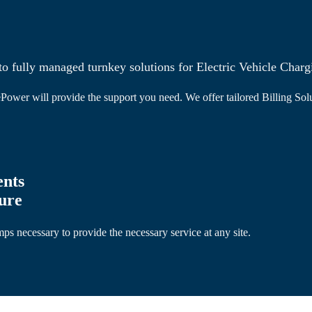
o fully managed turnkey solutions for Electric Vehicle Charg
Power will provide the support you need. We offer tailored Billing Solu
ents
ture
s necessary to provide the necessary service at any site.