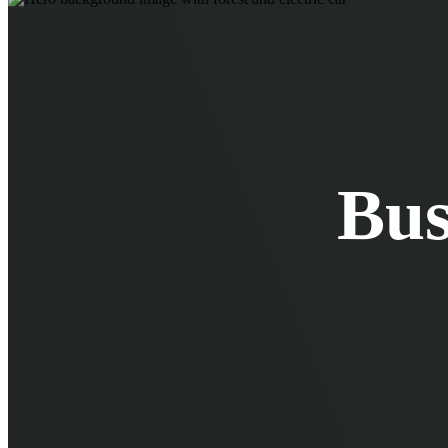
EV Chargers
EV Charging Cables and Accessories
Log in
Bus