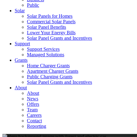
Public
Solar
Solar Panels for Homes
Commercial Solar Panels
Solar Panel Benefits
Lower Your Energy Bills
Solar Panel Grants and Incentives
Support
Support Services
Managed Solutions
Grants
Home Charger Grants
Apartment Charger Grants
Public Charging Grants
Solar Panel Grants and Incentives
About
About
News
Offers
Team
Careers
Contact
Reporting
Shop