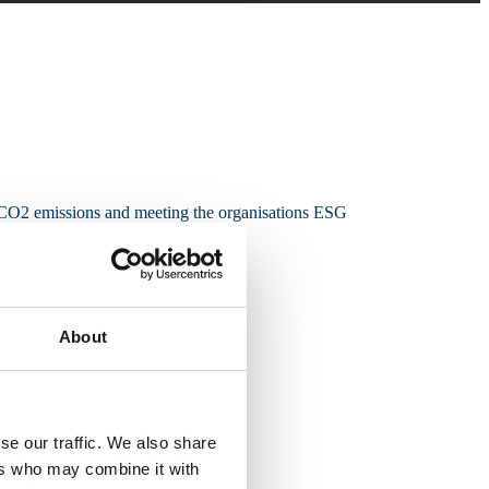
g CO2 emissions and meeting the organisations ESG
About
se our traffic. We also share
ers who may combine it with