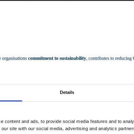
he organisations
commitment to sustainability
, contributes to reducin
Details
e content and ads, to provide social media features and to analy
 our site with our social media, advertising and analytics partn