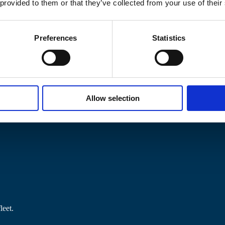
 provided to them or that they’ve collected from your use of their
Preferences
Statistics
Allow selection
 local authorities, hotels and landlords.
leet.