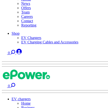
News
Offers
Team
Careers
Contact
Reporting
Shop
EV Chargers
EV Charging Cables and Accessories
0
0
EV chargers
Home
Business