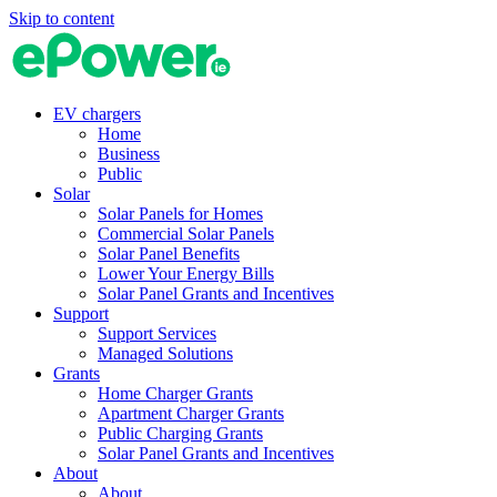
Skip to content
EV chargers
Home
Business
Public
Solar
Solar Panels for Homes
Commercial Solar Panels
Solar Panel Benefits
Lower Your Energy Bills
Solar Panel Grants and Incentives
Support
Support Services
Managed Solutions
Grants
Home Charger Grants
Apartment Charger Grants
Public Charging Grants
Solar Panel Grants and Incentives
About
About