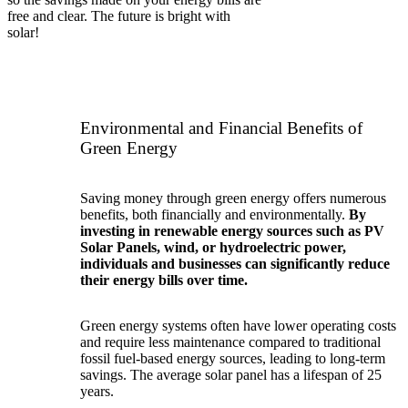
free and clear. The future is bright with
solar!
Environmental and Financial Benefits of
Green Energy
Saving money through green energy offers numerous
benefits, both financially and environmentally.
By
investing in renewable energy sources such as PV
Solar Panels, wind, or hydroelectric power,
individuals and businesses can significantly reduce
their energy bills over time.
Green energy systems often have lower operating costs
and require less maintenance compared to traditional
fossil fuel-based energy sources, leading to long-term
savings. The average solar panel has a lifespan of 25
years.