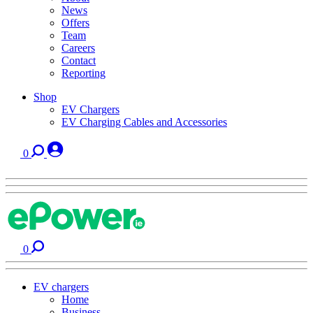
News
Offers
Team
Careers
Contact
Reporting
Shop
EV Chargers
EV Charging Cables and Accessories
0
0
EV chargers
Home
Business