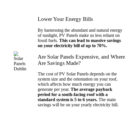
Lower Your Energy Bills
By harnessing the abundant and natural energy
of sunlight, PV Panels make us less reliant on
fossil fuels.
This can lead to massive savings
on your electricity bill of up to 70%.
Are Solar Panels Expensive, and Where
Are Savings Made?
The cost of PV Solar Panels depends on the
system size and the orientation on your roof,
which affects how much energy you can
generate per year.
The average payback
period for a south-facing roof with a
standard system is 5 to 6 years.
The main
savings will be on your yearly electricity bill.