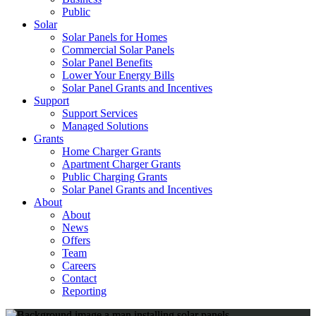
Public
Solar
Solar Panels for Homes
Commercial Solar Panels
Solar Panel Benefits
Lower Your Energy Bills
Solar Panel Grants and Incentives
Support
Support Services
Managed Solutions
Grants
Home Charger Grants
Apartment Charger Grants
Public Charging Grants
Solar Panel Grants and Incentives
About
About
News
Offers
Team
Careers
Contact
Reporting
Shop