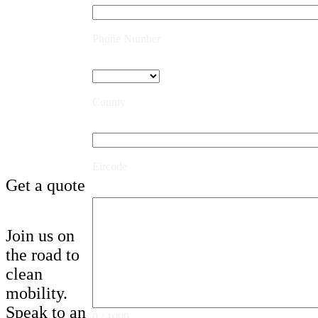
Phone Number
County
Eircode
Get a quote
Join us on
the road to
clean
mobility.
Speak to an
0 / 1000