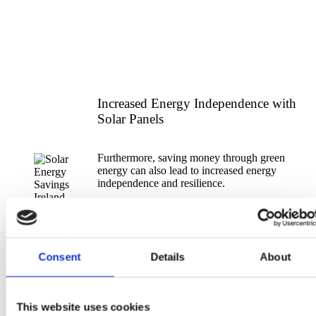
Increased Energy Independence with
Solar Panels
Furthermore, saving money through green
energy can also lead to increased energy
independence and resilience.
By generating your own electricity through PV
Solar Panels, individuals and businesses can
reduce their reliance on the grid and protect
themselves from fluctuations in energy prices.
Consent
Details
About
This website uses cookies