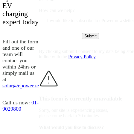
EV
How can we help?
charging
I would like to subscribe to ePower newsletter
expert today
Fill out the form
and one of our
By clicking submit I consent to my data being sto
team will
in line with the
Privacy Policy
contact you
within 24hrs or
simply mail us
at
solar@epower.ie
This form is currently unavailable
Call us now:
01-
9029800
Sorry, our site is experiencing issues,
please come back in 30 minutes.
What would you like to discuss?