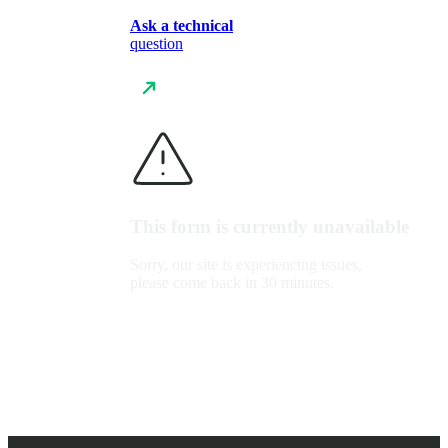
Ask a technical
question
This form is currently unavailable
Sorry, our site is experiencing issues,
please come back in 30 minutes.