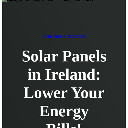
EV Chargers
EV Charging Cables and Accessories
Log in
Solar Panels for Homes
Solar Panels
in Ireland:
Lower Your
Energy