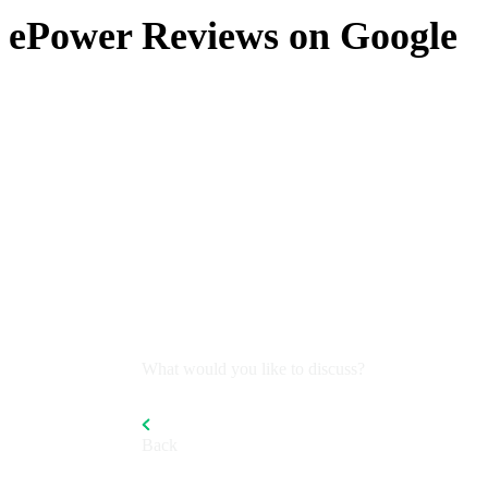
ePower Reviews on Google
What would you like to discuss?
Back