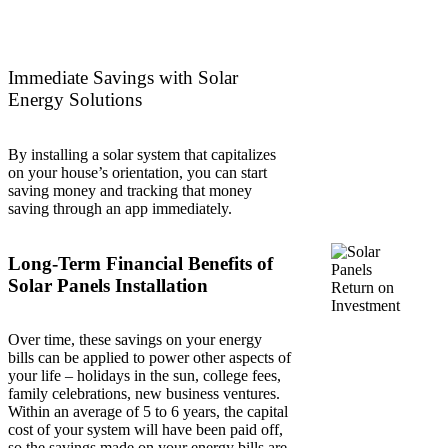
Immediate Savings with Solar
Energy Solutions
By installing a solar system that capitalizes
on your house’s orientation, you can start
saving money and tracking that money
saving through an app immediately.
Long-Term Financial Benefits of
Solar Panels Installation
Over time, these savings on your energy
bills can be applied to power other aspects of
your life – holidays in the sun, college fees,
family celebrations, new business ventures.
Within an average of 5 to 6 years, the capital
cost of your system will have been paid off,
so the savings made on your energy bills are