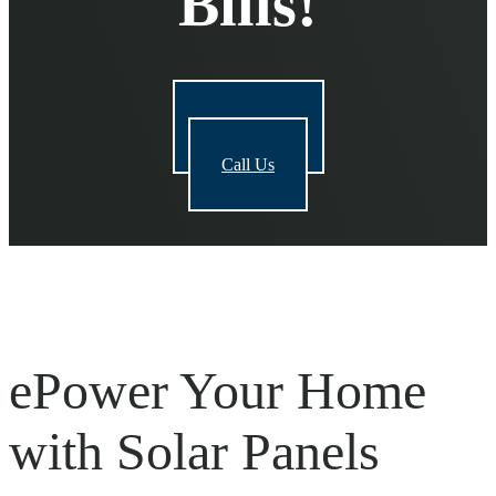
Bills!
Get a Quote
Call Us
e
Power
Your Home
with Solar Panels