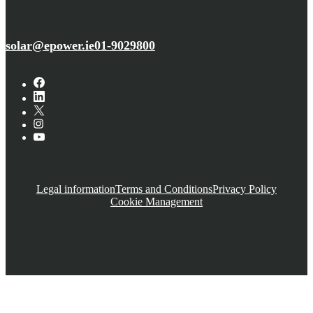
solar@epower.ie
01-9029800
Legal information
Terms and Conditions
Privacy Policy
Cookie Management