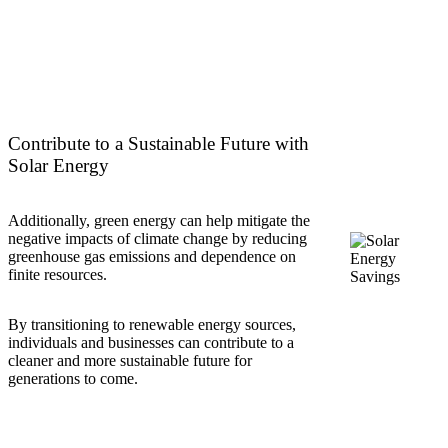
Contribute to a Sustainable Future with
Solar Energy
Additionally, green energy can help mitigate the
negative impacts of climate change by reducing
greenhouse gas emissions and dependence on
finite resources.
By transitioning to renewable energy sources,
individuals and businesses can contribute to a
cleaner and more sustainable future for
generations to come.