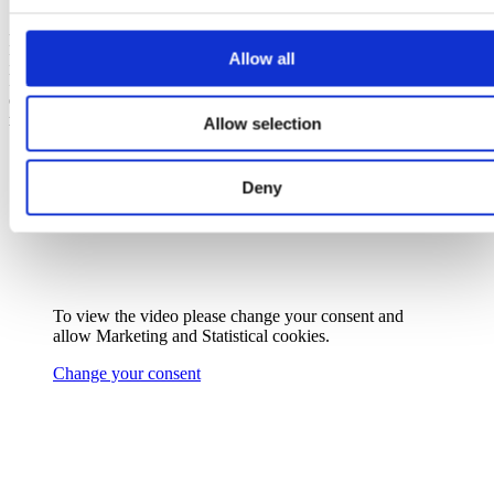
Ready to make the switch? Let’s harness that
Allow all
Irish sunshine and power up with solar
PV!
Contact us at
solar@epower.ie
or call us
on 019029800 for your solar panels
installation.
Allow selection
Deny
To view the video please change your consent and
allow
Marketing
and
Statistical
cookies.
Change your consent