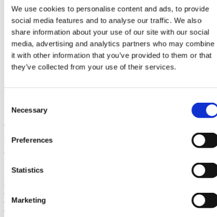
We use cookies to personalise content and ads, to provide
social media features and to analyse our traffic. We also
share information about your use of our site with our social
media, advertising and analytics partners who may combine
it with other information that you’ve provided to them or that
they’ve collected from your use of their services.
Multifaceted Benefits of Switching to
Solar Energy
Consent
Necessary
Selection
Overall, the benefits of saving money through
green energy are multifaceted, encompassing
Preferences
financial savings, environmental sustainability,
and increased energy independence.
Statistics
By making the switch to renewable energy
sources, individuals and businesses can not
only save money in the long run but also
Marketing
contribute to a more sustainable and resilient
environment.