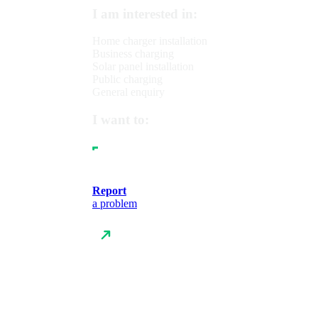
I am interested in:
Home charger installation
Business charging
Solar panel installation
Public charging
General enquiry
I want to:
Report
a problem