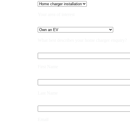
Your area of interest
What best describes your home charger enquiry?
First Name
Last Name
Email