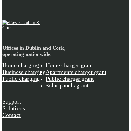
Offices in Dublin and Cork,
operating nationwide.
Home charging
Home charger grant
Business charging
Apartments charger grant
Public charging
Public charger grant
Solar panels grant
Support
Solutions
Contact