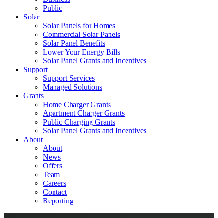
Public
Solar
Solar Panels for Homes
Commercial Solar Panels
Solar Panel Benefits
Lower Your Energy Bills
Solar Panel Grants and Incentives
Support
Support Services
Managed Solutions
Grants
Home Charger Grants
Apartment Charger Grants
Public Charging Grants
Solar Panel Grants and Incentives
About
About
News
Offers
Team
Careers
Contact
Reporting
Shop