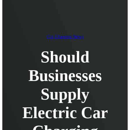
EV Chargers
EV Charging Cables and Accessories
Log in
Car Charging News
Should
Businesses
Supply
Electric Car