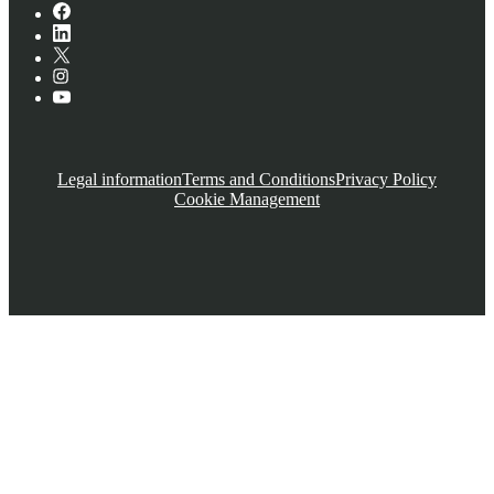
Legal information
Terms and Conditions
Privacy Policy
Cookie Management