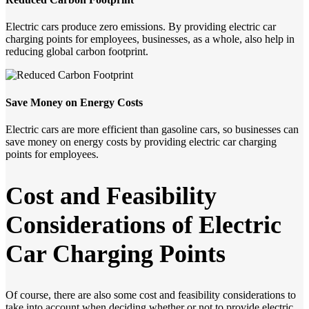
Electric cars produce zero emissions. By providing electric car
charging points for employees, businesses, as a whole, also help in
reducing global carbon footprint.
Save Money on Energy Costs
Electric cars are more efficient than gasoline cars, so businesses can
save money on energy costs by providing electric car charging
points for employees.
Cost
and
Feasibility
Considerations
of
Electric
Car
Charging
Points
Of course, there are also some cost and feasibility considerations to
take into account when deciding whether or not to provide electric