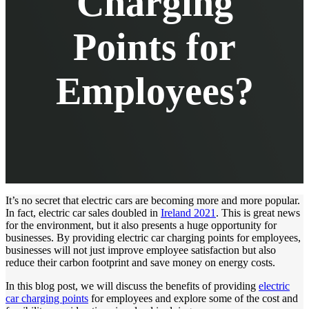
Charging
Points for
Employees?
It’s no secret that electric cars are becoming more and more popular.
In fact, electric car sales doubled in
Ireland 2021
. This is great news
for the environment, but it also presents a huge opportunity for
businesses. By providing electric car charging points for employees,
businesses will not just improve employee satisfaction but also
reduce their carbon footprint and save money on energy costs.
In this blog post, we will discuss the benefits of providing
electric
car charging points
for employees and explore some of the cost and