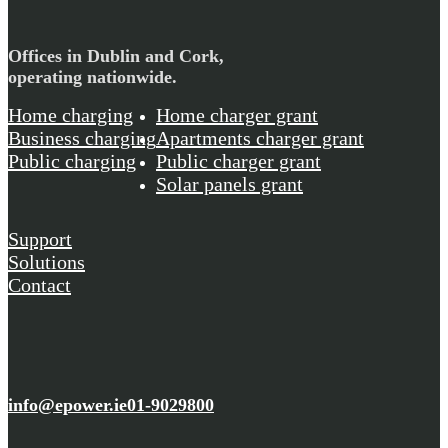
Offices in Dublin and Cork,
operating nationwide.
Home charging
Home charger grant
Business charging
Apartments charger grant
Public charging
Public charger grant
Solar panels grant
Support
Solutions
Contact
info@epower.ie
01-9029800