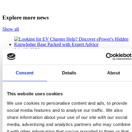
Explore more news
Show all
July 16, 2026
Looking for EV Charger Help? Discover ePower’s
Hidden Knowledge Base Packed with Expert Advice
Consent
Details
About
What Is the ePower Knowledge Base and Why Should Every
EV Driver Bookmark It? The ePower Knowledge Base is a
free online support centre...
This website uses cookies
Read more
We use cookies to personalise content and ads, to provide
social media features and to analyse our traffic. We also
June 16, 2026
share information about your use of our site with our social
media, advertising and analytics partners who may combine
Can a New 262 EV Save You Thousands More When You
it with other information that you’ve provided to them or that
Add Solar Panels and Home Charging?