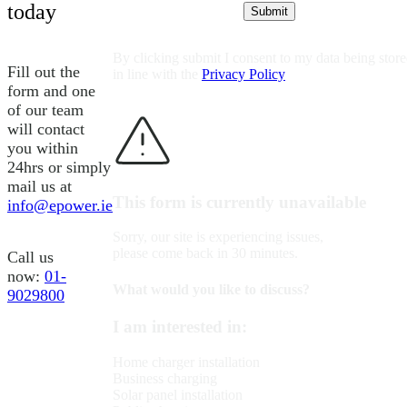
today
By clicking submit I consent to my data being stor
Fill out the
in line with the
Privacy Policy
form and one
of our team
will contact
you within
24hrs or simply
mail us at
This form is currently unavailable
info@epower.ie
Sorry, our site is experiencing issues,
please come back in 30 minutes.
Call us
now:
01-
What would you like to discuss?
9029800
I am interested in:
Home charger installation
Business charging
Solar panel installation