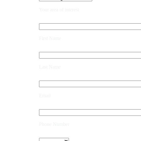
Your area of interest
First Name
Last Name
Email
Phone Number