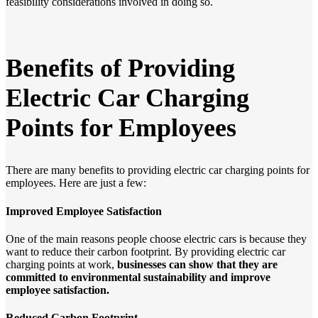
feasibility considerations involved in doing so.
Benefits
of
Providing
Electric
Car
Charging
Points
for
Employees
There are many benefits to providing electric car charging points for
employees. Here are just a few:
Improved Employee Satisfaction
One of the main reasons people choose electric cars is because they
want to reduce their carbon footprint. By providing electric car
charging points at work,
businesses
can
show
that
they
are
committed
to
environmental
sustainability
and
improve
employee
satisfaction.
Reduced Carbon Footprint