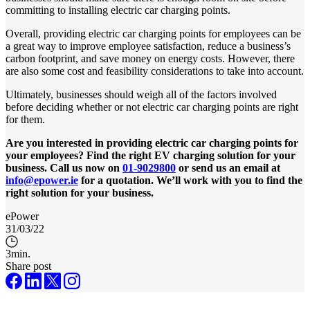
committing to installing electric car charging points.
Overall, providing electric car charging points for employees can be
a great way to improve employee satisfaction, reduce a business’s
carbon footprint, and save money on energy costs. However, there
are also some cost and feasibility considerations to take into account.
Ultimately, businesses should weigh all of the factors involved
before deciding whether or not electric car charging points are right
for them.
Are you interested in providing electric car charging points for
your employees? Find the right EV charging solution for your
business. Call us now on
01-9029800
or send us an email at
info@epower.ie
for a quotation. We’ll work with you to find the
right solution for your business.
ePower
31/03/22
3
min.
Share post