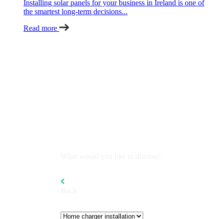
Installing solar panels for your business in Ireland is one of
the smartest long-term decisions...
Read more
What would you like to discuss?
Back