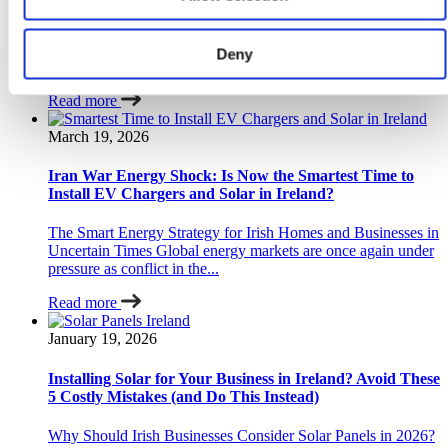
Why Are Irish Drivers Moving Toward Home and Solar
Charging Now? Yes — Irish drivers are increasingly
Deny
switching to home charging and solar charging...
Read more
March 19, 2026
Iran War Energy Shock: Is Now the Smartest Time to
Install EV Chargers and Solar in Ireland?
The Smart Energy Strategy for Irish Homes and Businesses in
Uncertain Times Global energy markets are once again under
pressure as conflict in the...
Read more
January 19, 2026
Installing Solar for Your Business in Ireland? Avoid These
5 Costly Mistakes (and Do This Instead)
Why Should Irish Businesses Consider Solar Panels in 2026?