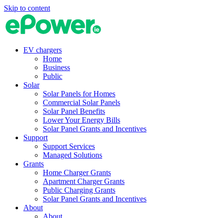
Skip to content
EV chargers
Home
Business
Public
Solar
Solar Panels for Homes
Commercial Solar Panels
Solar Panel Benefits
Lower Your Energy Bills
Solar Panel Grants and Incentives
Support
Support Services
Managed Solutions
Grants
Home Charger Grants
Apartment Charger Grants
Public Charging Grants
Solar Panel Grants and Incentives
About
About