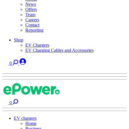
News
Offers
Team
Careers
Contact
Reporting
Shop
EV Chargers
EV Charging Cables and Accessories
0
0
EV chargers
Home
Business