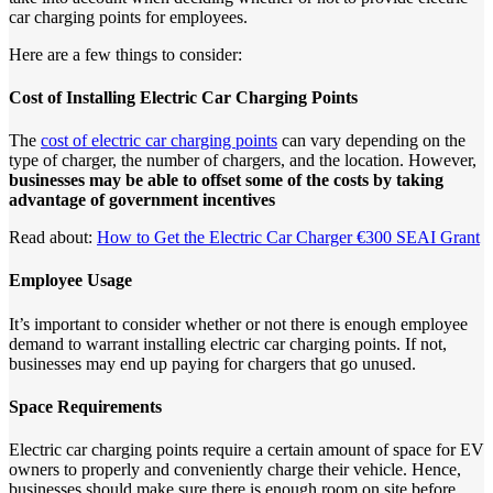
car charging points for employees.
Here are a few things to consider:
Cost of Installing Electric Car Charging Points
The
cost of electric car charging points
can vary depending on the
type of charger, the number of chargers, and the location. However,
businesses may be able to offset some of the costs by taking
advantage of government incentives
Read about:
How to Get the Electric Car Charger €300 SEAI Grant
Employee Usage
It’s important to consider whether or not there is enough employee
demand to warrant installing electric car charging points. If not,
businesses may end up paying for chargers that go unused.
Space Requirements
Electric car charging points require a certain amount of space for EV
owners to properly and conveniently charge their vehicle. Hence,
businesses should make sure there is enough room on site before