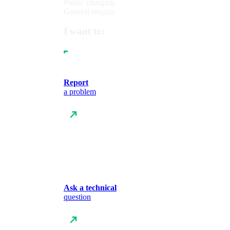
Public charging
General enquiry
I want to:
Report
a problem
Ask a technical
question