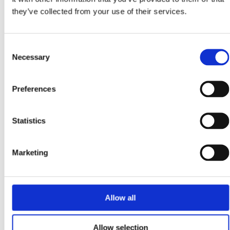
they’ve collected from your use of their services.
Every July, thousands of motorists begin looking at the latest
registration plate and asking themselves the same question: “Is
this the year I finally...
Consent
Read more
Necessary
Selection
May 12, 2026
Preferences
Why Home EV Charging Is Starting to Make More Sense
for Everyday Drivers?
Statistics
Why People Are Looking at EV Charging Differently You
can always tell when fuel prices jump. The radio fills up with
complaints before breakfast,...
Marketing
Read more
April 24, 2026
Allow all
Are Irish Drivers Switching to Home Charging and Solar
Charging Because of the Fuel Crisis?
Allow selection