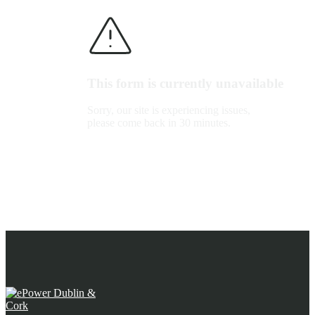
This form is currently unavailable
Sorry, our site is experiencing issues,
please come back in 30 minutes.