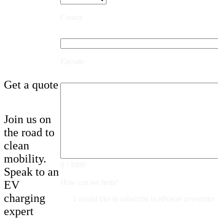
County
Eircode
Get a quote
Join us on
the road to
clean
mobility.
0 / 1000
Speak to an
How can we help?
EV
charging
I would like to subscribe to ePower newsletter
expert