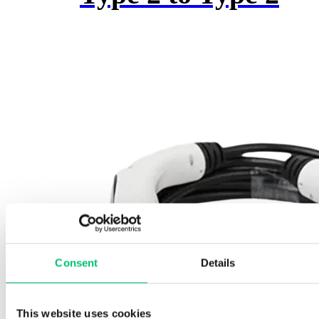
may
be
chosen
on
the
product
page
Consent
Details
This website uses cookies