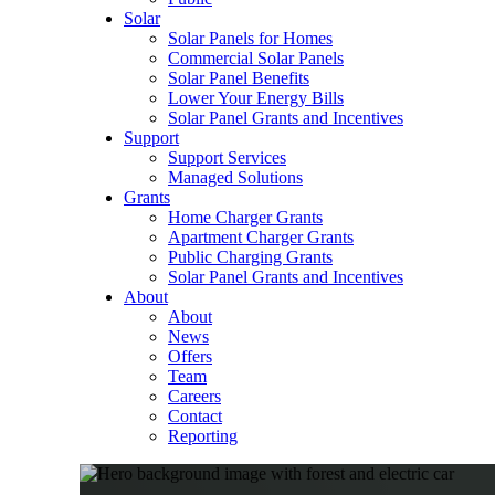
Solar
Solar Panels for Homes
Commercial Solar Panels
Solar Panel Benefits
Lower Your Energy Bills
Solar Panel Grants and Incentives
Support
Support Services
Managed Solutions
Grants
Home Charger Grants
Apartment Charger Grants
Public Charging Grants
Solar Panel Grants and Incentives
About
About
News
Offers
Team
Careers
Contact
Reporting
Shop
EV Chargers