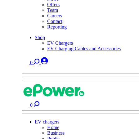
Offers
Team
Careers
Contact
Reporting
Shop
EV Chargers
EV Charging Cables and Accessories
0
0
EV chargers
Home
Business
Public