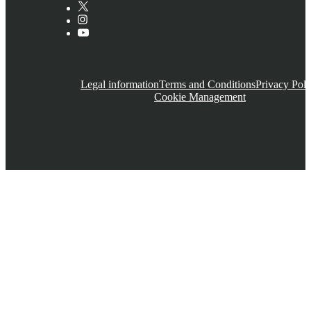
Legal information
Terms and Conditions
Privacy Poli
Cookie Management