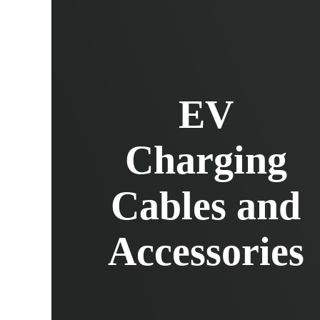
EV Charging Cables and Accessories
Log in
EV
Charging
Cables and
Accessories