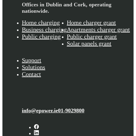
Offices in Dublin and Cork,
operating
nationwide.
Home charging
Home charger grant
Business charging
Apartments charger grant
Public charging
Public charger grant
Solar panels grant
Support
Solutions
Contact
info@epower.ie
01-9029800