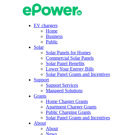
Skip
to
content
EV chargers
Home
Business
Public
Solar
Solar Panels for Homes
Commercial Solar Panels
Solar Panel Benefits
Lower Your Energy Bills
Solar Panel Grants and Incentives
Support
Support Services
Managed Solutions
Grants
Home Charger Grants
Apartment Charger Grants
Public Charging Grants
Solar Panel Grants and Incentives
About
About
News