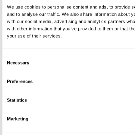
We use cookies to personalise content and ads, to provide s
and to analyse our traffic. We also share information about yo
with our social media, advertising and analytics partners wh
with other information that you’ve provided to them or that th
Buy Now
your use of their services.
Consent
Necessary
Selection
Preferences
Shop other categories
Statistics
Marketing