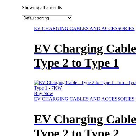
Showing all 2 results
This
EV CHARGING CABLES AND ACCESSORIES
product
has
EV Charging Cable
multiple
variants.
The
Type 2 to Type 1
options
may
be
chosen
on
the
Buy Now
product
This
EV CHARGING CABLES AND ACCESSORIES
page
product
has
EV Charging Cable
multiple
variants.
The
Type 2 to Type 2
options