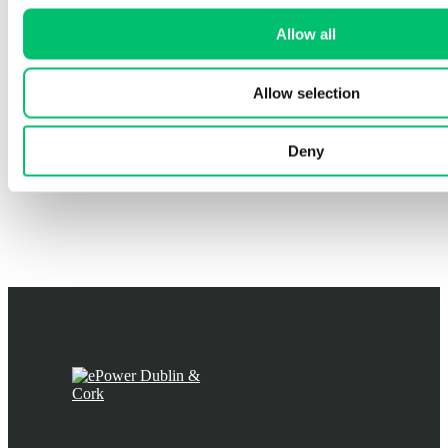
Allow all
Allow selection
Deny
EV Chargers