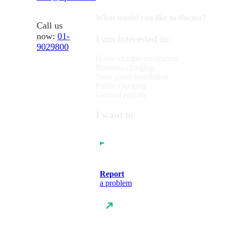
What would you like to discuss?
Call us
now:
01-
I am interested in:
9029800
Home charger installation
Business charging
Solar panel installation
Public charging
General enquiry
I want to:
Report
a problem