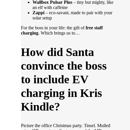
Wallbox Pulsar Plus
– tiny but mighty, like
an elf with caffeine
Zappi
– eco-savant, made to pair with your
solar setup
For the boss in your life: the gift of
free staff
charging
. Which brings us to…
How did Santa
convince the boss
to include EV
charging in Kris
Kindle?
Picture the office Christmas party. Tinsel. Mulled