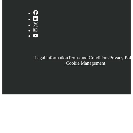
Legal information
Terms and Conditions
Privacy Poli
Cookie Management