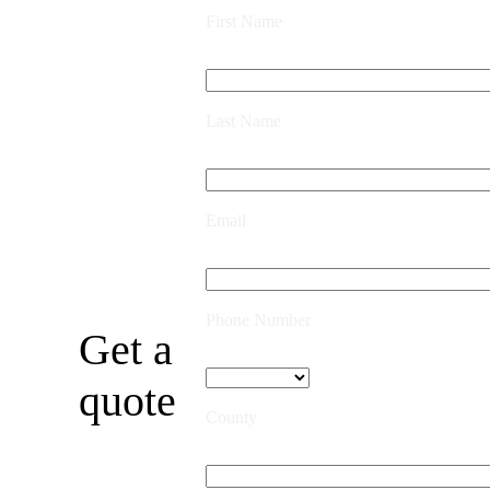
First Name
Last Name
Email
Phone Number
Get a
quote
County