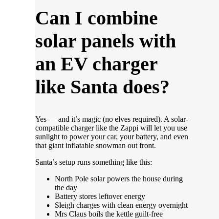
Can I combine
solar panels with
an EV charger
like Santa does?
Yes — and it’s magic (no elves required). A solar-
compatible charger like the Zappi will let you use
sunlight to power your car, your battery, and even
that giant inflatable snowman out front.
Santa’s setup runs something like this:
North Pole solar powers the house during
the day
Battery stores leftover energy
Sleigh charges with clean energy overnight
Mrs Claus boils the kettle guilt-free