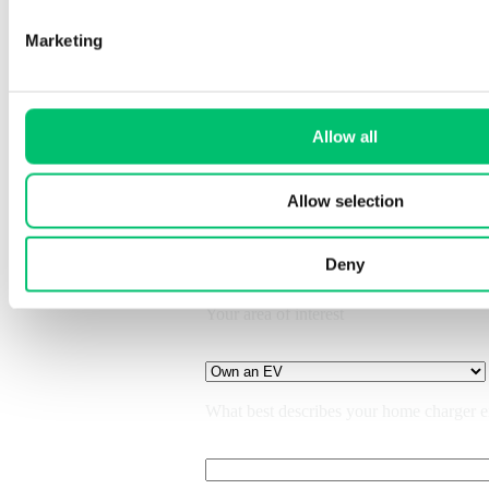
Marketing
Allow all
What would you like to discuss?
Allow selection
Back
Deny
Your area of interest
What best describes your home charger 