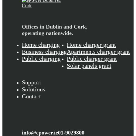
Offices in Dublin and Cork,
operating nationwide.
Home charging
Home charger grant
Business charging
Apartments charger grant
Public charging
Public charger grant
Solar panels grant
Support
Solutions
Contact
info@epower.ie
01-9029800