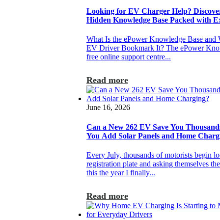
Looking for EV Charger Help? Discove
Hidden Knowledge Base Packed with E
What Is the ePower Knowledge Base and
EV Driver Bookmark It? The ePower Know
free online support centre...
Read more
June 16, 2026
Can a New 262 EV Save You Thousan
You Add Solar Panels and Home Charg
Every July, thousands of motorists begin loo
registration plate and asking themselves th
this the year I finally...
Read more