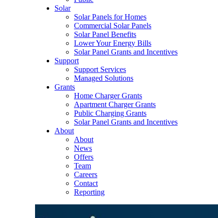
Solar
Solar Panels for Homes
Commercial Solar Panels
Solar Panel Benefits
Lower Your Energy Bills
Solar Panel Grants and Incentives
Support
Support Services
Managed Solutions
Grants
Home Charger Grants
Apartment Charger Grants
Public Charging Grants
Solar Panel Grants and Incentives
About
About
News
Offers
Team
Careers
Contact
Reporting
Shop
EV Chargers