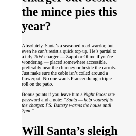
the mince pies this
year?
Absolutely. Santa’s a seasoned road warrior, but
even he can’t resist a quick top-up. He’s partial to
a tidy 7kW charger — Zappi or Ohme if you’re
wondering — placed somewhere accessible,
preferably near the chimney or beside the carrots.
Just make sure the cable isn’t coiled around a
flowerpot. No one wants Prancer doing a triple
roll on the patio.
Bonus points if you leave him a
Night Boost
rate
password and a note:
“Santa — help yourself to
the charger. PS: Battery warms the house until
7pm.”
Will Santa’s sleigh