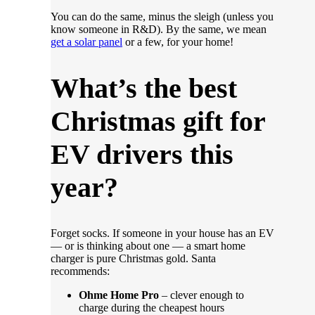
You can do the same, minus the sleigh (unless you
know someone in R&D). By the same, we mean
get a solar panel
or a few, for your home!
What’s the best
Christmas gift for
EV drivers this
year?
Forget socks. If someone in your house has an EV
— or is thinking about one — a smart home
charger is pure Christmas gold. Santa
recommends:
Ohme Home Pro
– clever enough to
charge during the cheapest hours