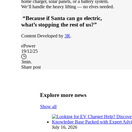
home charger, solar panels, or a battery system.
We’ll handle the heavy lifting — no elves needed.
“Because if Santa can go electric,
what’s stopping the rest of us?”
Content Developed by
3R
.
ePower
19/12/25
3
min.
Share post
Explore more news
Show all
July 16, 2026