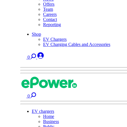
Offers
Team
Careers
Contact
Reporting
Shop
EV Chargers
EV Charging Cables and Accessories
0
0
EV chargers
Home
Business
Public