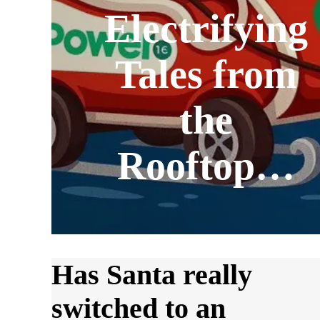
Electrifying
Tales from
the
Rooftop…
Has Santa really
switched to an