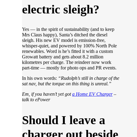
electric sleigh?
Yes — in the spirit of sustainability (and to keep
Mrs Claus happy), Santa’s ditched the diesel
sleigh. His new EV model is emission-free,
whisper-quiet, and powered by 100% North Pole
renewables. Word is he’s fitted it with a custom
Growatt battery and gets about 8.2 million
kilometres per charge. The reindeer now work
part-time — mostly for photo ops and PR events.
In his own words:
“Rudolph’s still in charge of the
sat nav, but the torque on this thing is unreal.”
Em, if you haven’t yet got
a Home EV Charger
–
talk to ePower
Should I leave a
charger out beside