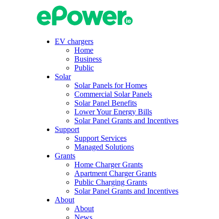
Skip
to
content
EV chargers
Home
Business
Public
Solar
Solar Panels for Homes
Commercial Solar Panels
Solar Panel Benefits
Lower Your Energy Bills
Solar Panel Grants and Incentives
Support
Support Services
Managed Solutions
Grants
Home Charger Grants
Apartment Charger Grants
Public Charging Grants
Solar Panel Grants and Incentives
About
About
News