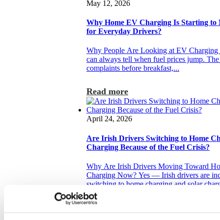
May 12, 2026
Why Home EV Charging Is Starting to
for Everyday Drivers?
Why People Are Looking at EV Charging 
can always tell when fuel prices jump. The 
complaints before breakfast,...
Read more
April 24, 2026
Are Irish Drivers Switching to Home C
Charging Because of the Fuel Crisis?
Why Are Irish Drivers Moving Toward Ho
Charging Now? Yes — Irish drivers are inc
switching to home charging and solar charg
Read more