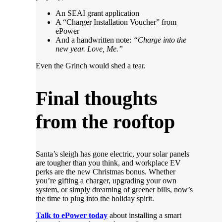
An SEAI grant application
A “Charger Installation Voucher” from
ePower
And a handwritten note:
“Charge into the
new year. Love, Me.”
Even the Grinch would shed a tear.
Final thoughts
from the rooftop
Santa’s sleigh has gone electric, your solar panels
are tougher than you think, and workplace EV
perks are the new Christmas bonus. Whether
you’re gifting a charger, upgrading your own
system, or simply dreaming of greener bills, now’s
the time to plug into the holiday spirit.
Talk to ePower today
about installing a smart